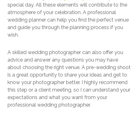
special day. All these elements will contribute to the
atmosphere of your celebration. A professional
wedding planner can help you find the perfect venue
and guide you through the planning process if you
wish.
A skilled wedding photographer can also offer you
advice and answer any questions you may have
about choosing the right venue. A pre-wedding shoot
is a great opportunity to share your ideas and get to
know your photographer better. I highly recommend
this step or a client meeting, so I can understand your
expectations and what you want from your
professional wedding photographer.