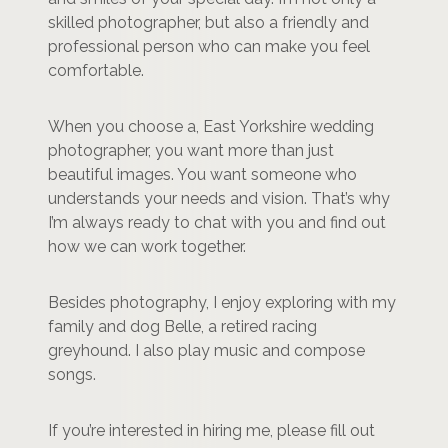
skilled photographer, but also a friendly and
professional person who can make you feel
comfortable.
When you choose a, East Yorkshire wedding
photographer, you want more than just
beautiful images. You want someone who
understands your needs and vision. That’s why
I’m always ready to chat with you and find out
how we can work together.
Besides photography, I enjoy exploring with my
family and dog Belle, a retired racing
greyhound. I also play music and compose
songs.
If you’re interested in hiring me, please fill out