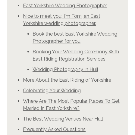
East Yorkshire Wedding Photographer
Nice to meet you; I'm Tom, an East
Yorkshire wedding photographer.
Book the best East Yorkshire Wedding
Photographer for you
Booking Your Wedding Ceremony With
East Riding Registration Services
Wedding Photography In Hull
More About the East Riding of Yorkshire
Celebrating Your Wedding
Where Are The Most Popular Places To Get
Married In East Yorkshire?
The Best Wedding Venues Near Hull
Frequently Asked Questions