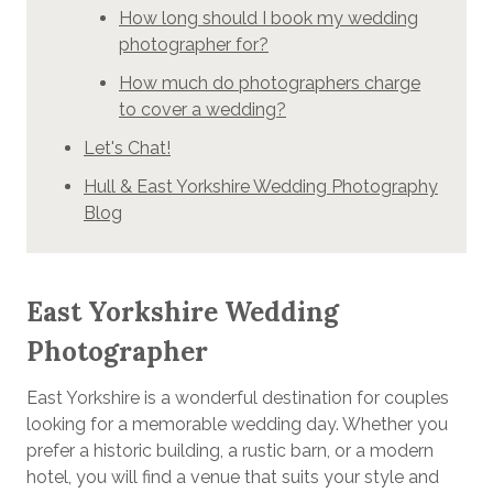
How long should I book my wedding
photographer for?
How much do photographers charge
to cover a wedding?
Let's Chat!
Hull & East Yorkshire Wedding Photography
Blog
East Yorkshire Wedding
Photographer
East Yorkshire is a wonderful destination for couples
looking for a memorable wedding day. Whether you
prefer a historic building, a rustic barn, or a modern
hotel, you will find a venue that suits your style and