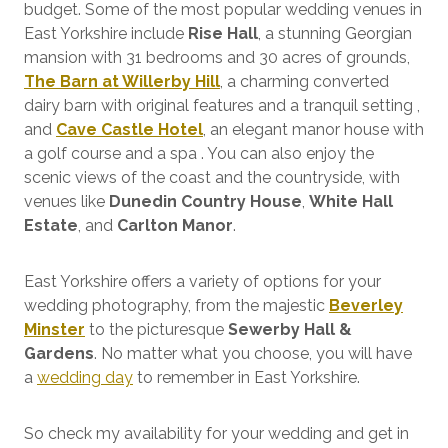
budget. Some of the most popular wedding venues in
East Yorkshire include
Rise Hall
, a stunning Georgian
mansion with 31 bedrooms and 30 acres of grounds,
The Barn at Willerby Hill
, a charming converted
dairy barn with original features and a tranquil setting ,
and
Cave Castle Hotel
, an elegant manor house with
a golf course and a spa . You can also enjoy the
scenic views of the coast and the countryside, with
venues like
Dunedin Country House
,
White Hall
Estate
, and
Carlton Manor
.
East Yorkshire offers a variety of options for your
wedding photography, from the majestic
Beverley
Minster
to the picturesque
Sewerby Hall &
Gardens
. No matter what you choose, you will have
a
wedding day
to remember in East Yorkshire.
So check my availability for your wedding and get in