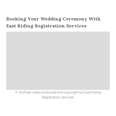
Booking Your Wedding Ceremony With
East Riding Registration Services
A YouTube video produced and copyright by East Riding
Registration Services.