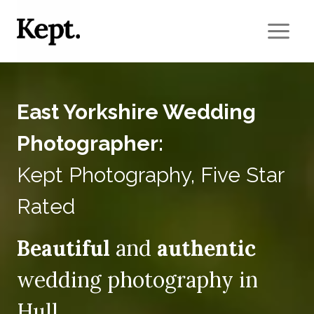
Skip
to
content
East Yorkshire Wedding
Photographer:
Kept Photography, Five Star
Rated
Beautiful
and
authentic
wedding photography in
Hull