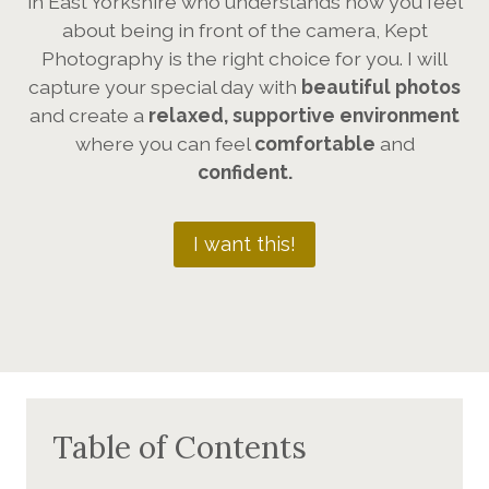
in East Yorkshire who understands how you feel
about being in front of the camera, Kept
Photography is the right choice for you. I will
capture your special day with
beautiful photos
and create a
relaxed, supportive environment
where you can feel
comfortable
and
confident.
I want this!
Table of Contents