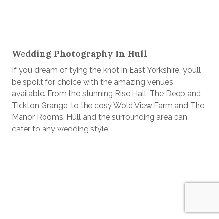
Wedding Photography In Hull
If you dream of tying the knot in East Yorkshire, you’ll
be spoilt for choice with the amazing venues
available. From the stunning Rise Hall, The Deep and
Tickton Grange, to the cosy Wold View Farm and The
Manor Rooms, Hull and the surrounding area can
cater to any wedding style.