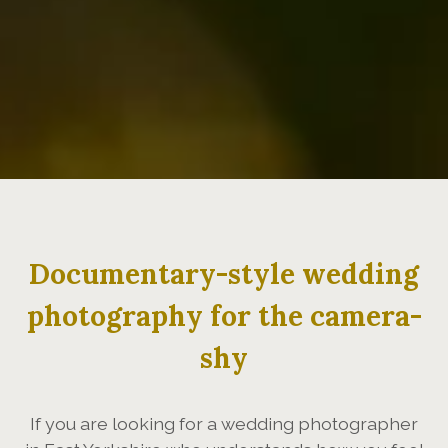
Documentary-style wedding
photography for the camera-
shy
If you are looking for a wedding photographer