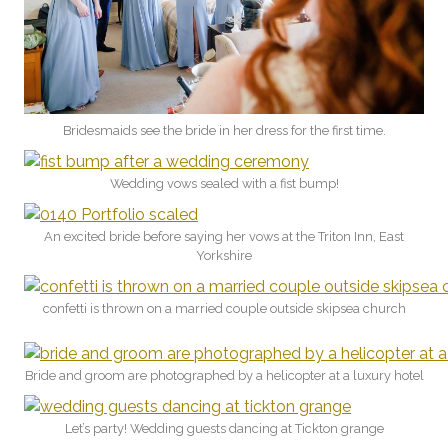
Bridesmaids see the bride in her dress for the first time.
Wedding vows sealed with a fist bump!
An excited bride before saying her vows at the Triton Inn, East
Yorkshire
confetti is thrown on a married couple outside skipsea church
Bride and groom are photographed by a helicopter at a luxury hotel
Let’s party! Wedding guests dancing at Tickton grange