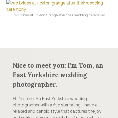
Two brides at Tickton Grange after their wedding ceremony.
Nice to meet you; I’m Tom, an
East Yorkshire wedding
photographer.
Hi, I’m Tom. An East Yorkshire wedding
photographer with a five star rating. I have a
relaxed and candid style that captures the joy
and smiles of your special day. I’m not only a