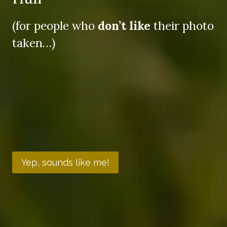
(for people who
don’t like
their photo
taken…)
Yep, sounds like me!