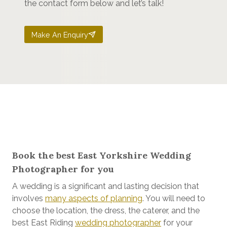
the contact form below and let’s talk!
Make An Enquiry
Book the best East Yorkshire Wedding
Photographer for you
A wedding is a significant and lasting decision that
involves
many aspects of planning
. You will need to
choose the location, the dress, the caterer, and the
best East Riding
wedding photographer
for your