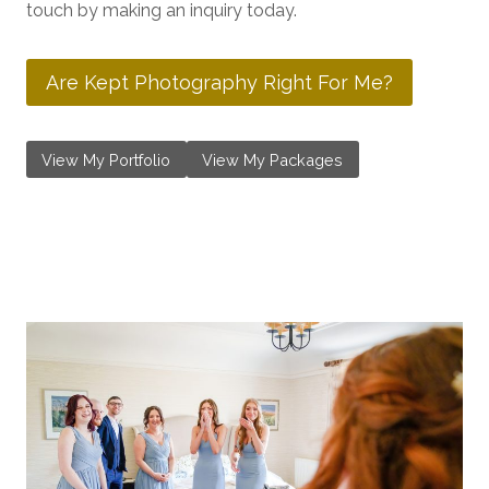
touch by making an inquiry today.
Are Kept Photography Right For Me?
View My Portfolio
View My Packages