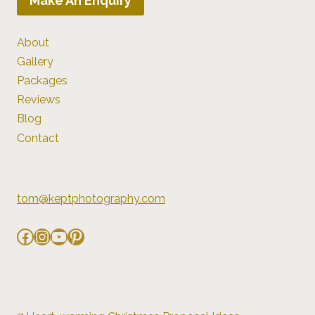
Make An Enquiry
About
Gallery
Packages
Reviews
Blog
Contact
tom@keptphotography.com
Facebook
Instagram
YouTube
Pinterest