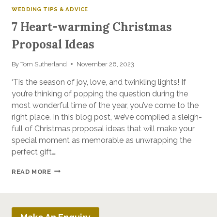
WEDDING TIPS & ADVICE
7 Heart-warming Christmas
Proposal Ideas
By
Tom Sutherland
November 26, 2023
‘Tis the season of joy, love, and twinkling lights! If
you’re thinking of popping the question during the
most wonderful time of the year, you’ve come to the
right place. In this blog post, we’ve compiled a sleigh-
full of Christmas proposal ideas that will make your
special moment as memorable as unwrapping the
perfect gift….
7
READ MORE
HEART-
WARMING
CHRISTMAS
PROPOSAL
IDEAS