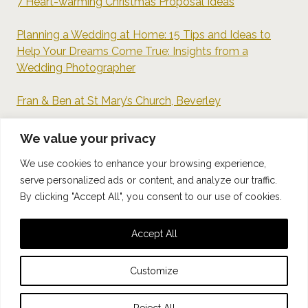
7 Heart-warming Christmas Proposal Ideas
Planning a Wedding at Home: 15 Tips and Ideas to
Help Your Dreams Come True: Insights from a
Wedding Photographer
Fran & Ben at St Mary’s Church, Beverley
7 Tips For Camera-Shy Couples
We value your privacy
We use cookies to enhance your browsing experience,
Documentary-Style Wedding Photography: What Can
serve personalized ads or content, and analyze our traffic.
We Learn from Henri Cartier-Bresson?
By clicking "Accept All", you consent to our use of cookies.
Accept All
© 2026 Kept Photography
Customize
Privacy Policy
Reject All