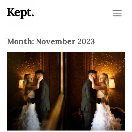
Skip
to
content
Month: November 2023